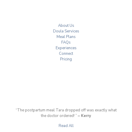
About Us
Doula Services
Meal Plans
FAQs
Experiences
Connect
Pricing
“The postpartum meal Tara dropped off was exactly what
the doctor ordered! ”
– Kerry
Read All