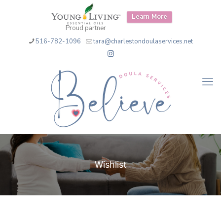
Learn More
Proud partner
516-782-1096
tara@charlestondoulaservices.net
Wishlist