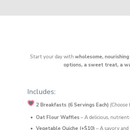
Start your day with
wholesome, nourishing
options, a sweet treat, a w
Includes:
2 Breakfasts (6 Servings Each)
(Choose 
Oat Flour Waffles
– A delicious, nutrient
Vegetable Quiche (+$10)
– A savory and 