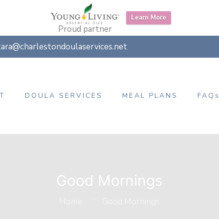
Learn More
Proud partner
tara@charlestondoulaservices.net
T
DOULA SERVICES
MEAL PLANS
FAQ
Good Mornings
Home
Good Mornings