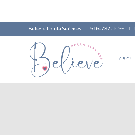
Believe Doula Services
516-782-1096
ABOU