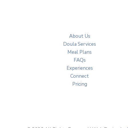
About Us
Doula Services
Meal Plans
FAQs
Experiences
Connect
Pricing