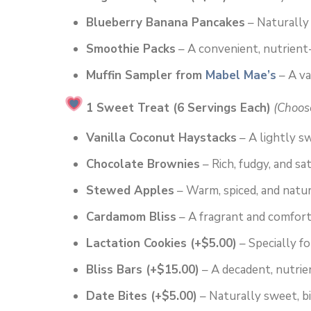
Blueberry Banana Pancakes
– Naturally 
Smoothie Packs
– A convenient, nutrient
Muffin Sampler from
Mabel Mae’s
– A va
1 Sweet Treat (6 Servings Each)
(Choos
Vanilla Coconut Haystacks
– A lightly s
Chocolate Brownies
– Rich, fudgy, and sat
Stewed Apples
– Warm, spiced, and natur
Cardamom Bliss
– A fragrant and comfort
Lactation Cookies (+$5.00)
– Specially f
Bliss Bars (+$15.00)
– A decadent, nutrien
Date Bites (+$5.00)
– Naturally sweet, b