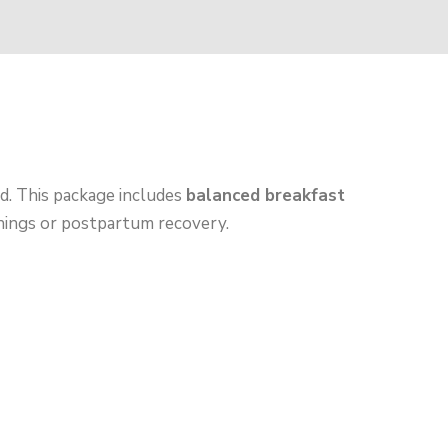
d. This package includes
balanced breakfast
rnings or postpartum recovery.