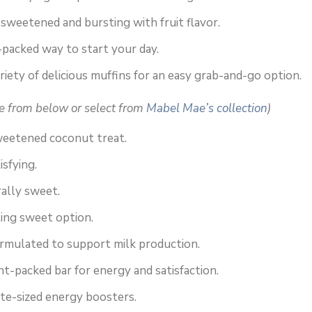
sweetened and bursting with fruit flavor.
-packed way to start your day.
riety of delicious muffins for an easy grab-and-go option.
e from below or select from
Mabel Mae’s collection
)
weetened coconut treat.
isfying.
ally sweet.
ing sweet option.
ormulated to support milk production.
t-packed bar for energy and satisfaction.
ite-sized energy boosters.