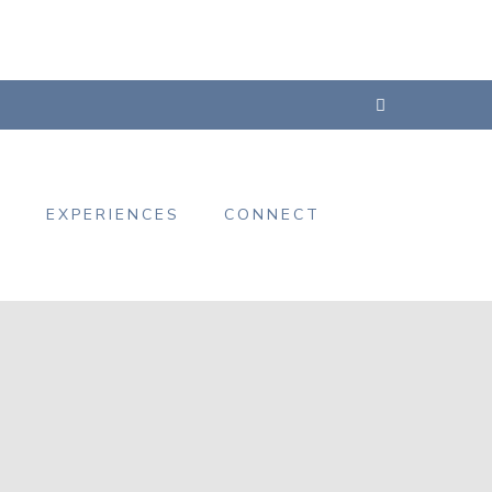
s
EXPERIENCES
CONNECT