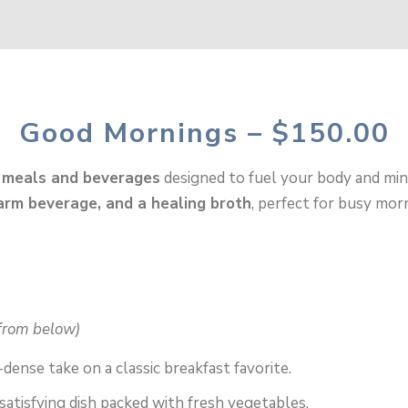
Good Mornings – $150.00
 meals and beverages
designed to fuel your body and min
arm beverage, and a healing broth
, perfect for busy mo
from below)
-dense take on a classic breakfast favorite.
satisfying dish packed with fresh vegetables.