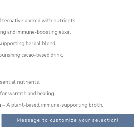
alternative packed with nutrients.
ng and immune-boosting elixir.
supporting herbal blend.
ourishing cacao-based drink.
sential nutrients.
 for warmth and healing.
h
– A plant-based, immune-supporting broth.
Message to customize your selection!