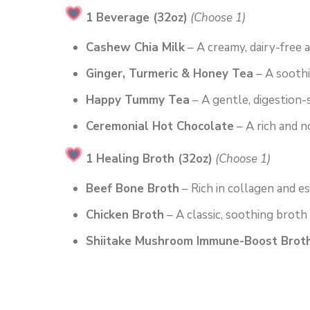
1 Beverage (32oz)
(Choose 1)
Cashew Chia Milk
– A creamy, dairy-free 
Ginger, Turmeric & Honey Tea
– A soothi
Happy Tummy Tea
– A gentle, digestion-
Ceremonial Hot Chocolate
– A rich and n
1 Healing Broth (32oz)
(Choose 1)
Beef Bone Broth
– Rich in collagen and es
Chicken Broth
– A classic, soothing broth
Shiitake Mushroom Immune-Boost Brot