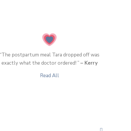
“The postpartum meal Tara dropped off was
exactly what the doctor ordered! ”
– Kerry
Read All