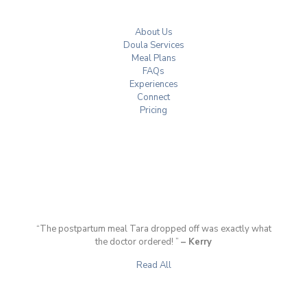
About Us
Doula Services
Meal Plans
FAQs
Experiences
Connect
Pricing
“The postpartum meal Tara dropped off was exactly what
the doctor ordered! ”
– Kerry
Read All