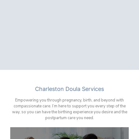
Charleston Doula Services
Empowering you through pregnancy, birth, and beyond with
compassionate care. I’m here to support you every step of the
way, so you can have the birthing experience you desire and the
postpartum care you need.