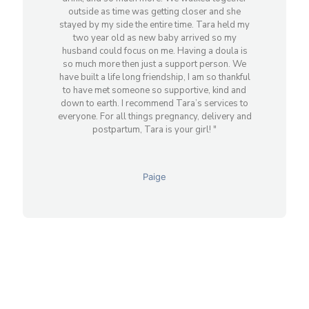
outside as time was getting closer and she
stayed by my side the entire time. Tara held my
two year old as new baby arrived so my
husband could focus on me. Having a doula is
so much more then just a support person. We
have built a life long friendship, I am so thankful
to have met someone so supportive, kind and
down to earth. I recommend Tara’s services to
everyone. For all things pregnancy, delivery and
postpartum, Tara is your girl! "
Paige