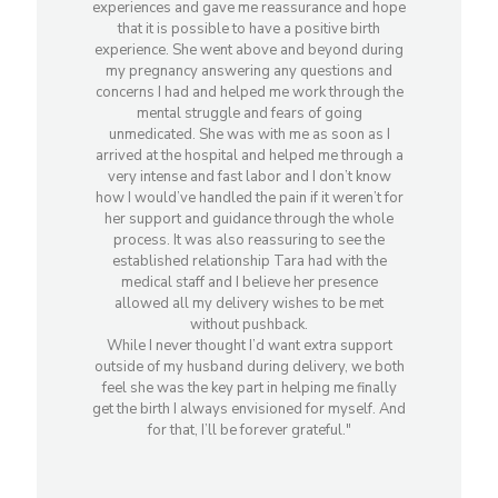
experiences and gave me reassurance and hope
that it is possible to have a positive birth
experience. She went above and beyond during
my pregnancy answering any questions and
concerns I had and helped me work through the
mental struggle and fears of going
unmedicated. She was with me as soon as I
arrived at the hospital and helped me through a
very intense and fast labor and I don’t know
how I would’ve handled the pain if it weren’t for
her support and guidance through the whole
process. It was also reassuring to see the
established relationship Tara had with the
medical staff and I believe her presence
allowed all my delivery wishes to be met
without pushback.
While I never thought I’d want extra support
outside of my husband during delivery, we both
feel she was the key part in helping me finally
get the birth I always envisioned for myself. And
for that, I’ll be forever grateful."