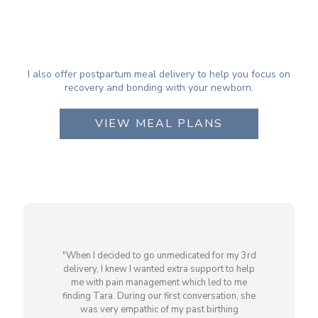
I also offer postpartum meal delivery to help you focus on
recovery and bonding with your newborn.
VIEW MEAL PLANS
"When I decided to go unmedicated for my 3rd
delivery, I knew I wanted extra support to help
me with pain management which led to me
finding Tara. During our first conversation, she
was very empathic of my past birthing