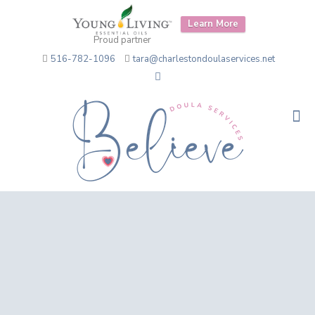
Learn More
Proud partner
516-782-1096
tara@charlestondoulaservices.net