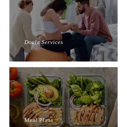
Doula Services
Meal Plans