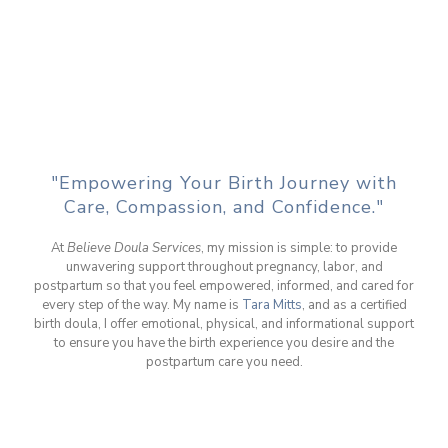
"Empowering Your Birth Journey with
Care, Compassion, and Confidence."
At
Believe Doula Services
, my mission is simple: to provide
unwavering support throughout pregnancy, labor, and
postpartum so that you feel empowered, informed, and cared for
every step of the way. My name is
Tara Mitts
, and as a certified
birth doula, I offer emotional, physical, and informational support
to ensure you have the birth experience you desire and the
postpartum care you need.