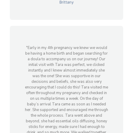
Brittany
"Early in my 4th pregnancy we knew we would
be having a home birth and began searching for
a doula to accompany us on our journey! Our
initial visit with Tara was perfect, we clicked
instantly and I knew almost immediately she
was the one! She was supportive in our
decisions and beliefs, she was also very
encouraging that I could do this! Tara visited me
often throughout my pregnancy and checked in
on us multiple times a week. On the day of
baby’s arrival Tara came as soon as I needed
her. She supported and encouraged me through
the whole process. Tara went above and
beyond, she had essential oils diffusing, honey
sticks for energy, made sure I had enough to
drink, and so much more. We walked together